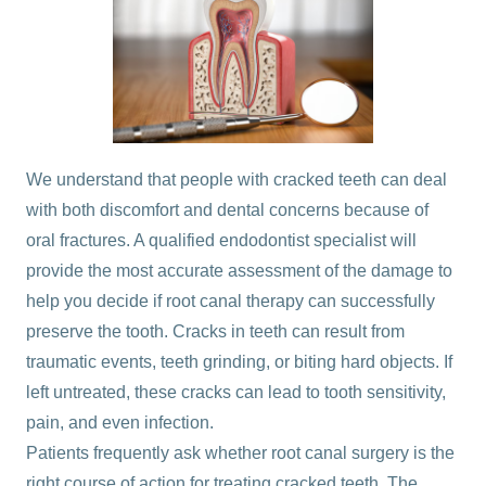
We understand that people with cracked teeth can deal
with both discomfort and dental concerns because of
oral fractures. A qualified
endodontist specialist
will
provide the most accurate assessment of the damage to
help you decide if root canal therapy can successfully
preserve the tooth.
Cracks in teeth can result from
traumatic events, teeth grinding, or biting hard objects. If
left untreated, these cracks can lead to tooth sensitivity,
pain, and even infection.
Patients frequently ask whether root canal surgery is the
right course of action for treating cracked teeth. The