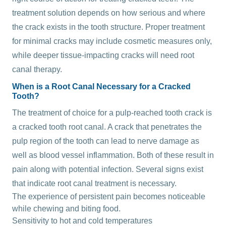
treatment solution depends on how serious and where
the crack exists in the tooth structure. Proper treatment
for minimal cracks may include cosmetic measures only,
while deeper tissue-impacting cracks will need root
canal therapy.
When is a Root Canal Necessary for a Cracked
Tooth?
The treatment of choice for a pulp-reached tooth crack is
a cracked tooth root canal. A crack that penetrates the
pulp region of the tooth can lead to nerve damage as
well as blood vessel inflammation. Both of these result in
pain along with potential infection. Several signs exist
that indicate root canal treatment is necessary.
The experience of persistent pain becomes noticeable
while chewing and biting food.
Sensitivity to hot and cold temperatures