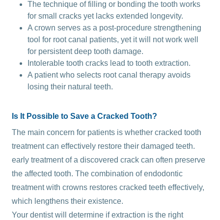
The technique of filling or bonding the tooth works
for small cracks yet lacks extended longevity.
A crown serves as a post-procedure strengthening
tool for root canal patients, yet it will not work well
for persistent deep tooth damage.
Intolerable tooth cracks lead to tooth extraction.
A patient who selects root canal therapy avoids
losing their natural teeth.
Is It Possible to Save a Cracked Tooth?
The main concern for patients is whether cracked tooth
treatment can effectively restore their damaged teeth.
early treatment of a discovered crack can often preserve
the affected tooth. The combination of endodontic
treatment with crowns restores cracked teeth effectively,
which lengthens their existence.
Your dentist will determine if extraction is the right