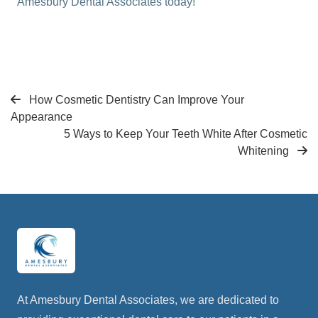
Amesbury Dental Associates today!
How Cosmetic Dentistry Can Improve Your
Appearance
5 Ways to Keep Your Teeth White After Cosmetic
Whitening
At Amesbury Dental Associates, we are dedicated to