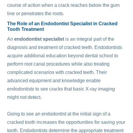
course of action when a crack reaches below the gum
line or penetrates the roots.
The Role of an Endodontist Specialist in Cracked
Tooth Treatment
An
endodontist specialist
is an integral part of the
diagnosis and treatment of cracked teeth. Endodontists
acquire additional education beyond dental school to
perform root canal procedures while also treating
complicated scenarios with cracked teeth. Their
advanced equipment and knowledge enable
endodontists to see cracks that basic X-ray imaging
might not detect.
Going to see an endodontist at the initial sign of a
cracked tooth increases the opportunities for saving your
tooth. Endodontists determine the appropriate treatment