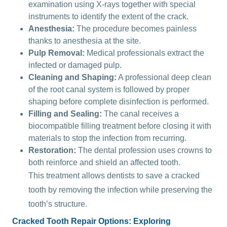
examination using X-rays together with special
instruments to identify the extent of the crack.
Anesthesia:
The procedure becomes painless
thanks to anesthesia at the site.
Pulp Removal:
Medical professionals extract the
infected or damaged pulp.
Cleaning and Shaping:
A professional deep clean
of the root canal system is followed by proper
shaping before complete disinfection is performed.
Filling and Sealing:
The canal receives a
biocompatible filling treatment before closing it with
materials to stop the infection from recurring.
Restoration:
The dental profession uses crowns to
both reinforce and shield an affected tooth.
This treatment allows dentists to save a cracked
tooth by removing the infection while preserving the
tooth’s structure.
Cracked Tooth Repair Options: Exploring