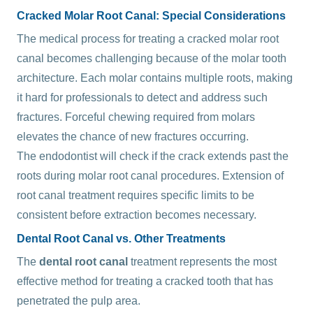
Cracked Molar Root Canal: Special Considerations
The medical process for treating a cracked molar root
canal becomes challenging because of the molar tooth
architecture. Each molar contains multiple roots, making
it hard for professionals to detect and address such
fractures. Forceful chewing required from molars
elevates the chance of new fractures occurring.
The endodontist will check if the crack extends past the
roots during molar root canal procedures. Extension of
root canal treatment requires specific limits to be
consistent before extraction becomes necessary.
Dental Root Canal vs. Other Treatments
The
dental root canal
treatment represents the most
effective method for treating a cracked tooth that has
penetrated the pulp area.