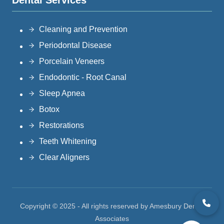
Dental Services
Cleaning and Prevention
Periodontal Disease
Porcelain Veneers
Endodontic - Root Canal
Sleep Apnea
Botox
Restorations
Teeth Whitening
Clear Aligners
Copyright © 2025 - All rights reserved by Amesbury Dental
Associates