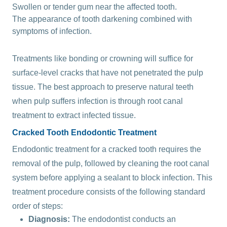
Swollen or tender gum near the affected tooth.
The appearance of tooth darkening combined with
symptoms of infection.
Treatments like bonding or crowning will suffice for
surface-level cracks that have not penetrated the pulp
tissue. The best approach to preserve natural teeth
when pulp suffers infection is through root canal
treatment to extract infected tissue.
Cracked Tooth Endodontic Treatment
Endodontic treatment for a cracked tooth requires the
removal of the pulp, followed by cleaning the root canal
system before applying a sealant to block infection. This
treatment procedure consists of the following standard
order of steps:
Diagnosis:
The endodontist conducts an