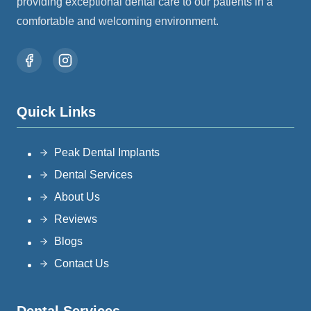
providing exceptional dental care to our patients in a
comfortable and welcoming environment.
Quick Links
Peak Dental Implants
Dental Services
About Us
Reviews
Blogs
Contact Us