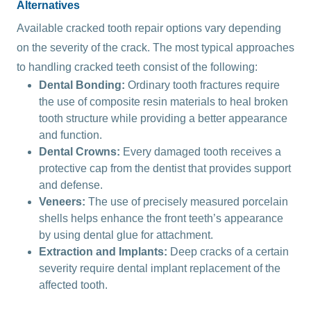
Alternatives
Available cracked tooth repair options vary depending
on the severity of the crack. The most typical approaches
to handling cracked teeth consist of the following:
Dental Bonding:
Ordinary tooth fractures require
the use of composite resin materials to heal broken
tooth structure while providing a better appearance
and function.
Dental Crowns:
Every damaged tooth receives a
protective cap from the dentist that provides support
and defense.
Veneers:
The use of precisely measured porcelain
shells helps enhance the front teeth’s appearance
by using dental glue for attachment.
Extraction and Implants:
Deep cracks of a certain
severity require dental implant replacement of the
affected tooth.