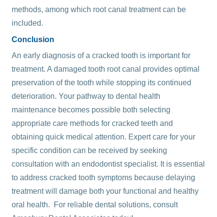
methods, among which root canal treatment can be
included.
Conclusion
An early diagnosis of a cracked tooth is important for
treatment. A damaged tooth root canal provides optimal
preservation of the tooth while stopping its continued
deterioration.
Your pathway to dental health
maintenance becomes possible both selecting
appropriate care methods for cracked teeth and
obtaining quick medical attention. Expert care for your
specific condition can be received by seeking
consultation with an endodontist specialist. It is essential
to address cracked tooth symptoms because delaying
treatment will damage both your functional and healthy
oral health. For reliable dental solutions, consult