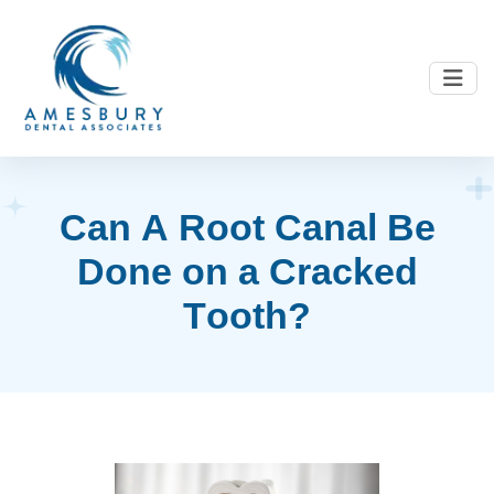
C
a
n
A
R
o
o
t
C
a
n
a
l
B
e
D
o
n
e
o
n
a
C
r
a
c
k
e
d
T
o
o
t
h
?