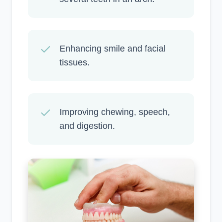
Enhancing smile and facial
tissues.
Improving chewing, speech,
and digestion.