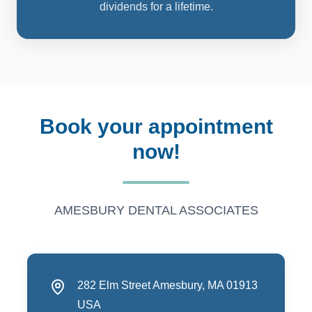
dividends for a lifetime.
book your appointment
now!
AMESBURY DENTAL ASSOCIATES
282 Elm Street Amesbury, MA 01913
USA