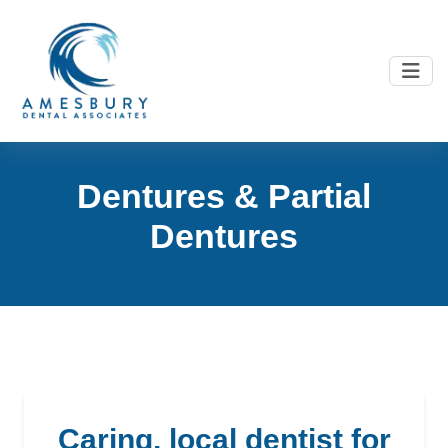
D
e
n
t
u
r
e
s
&
P
a
r
t
i
a
l
D
e
n
t
u
r
e
s
caring, local dentist for