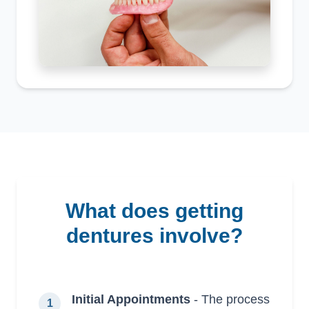
what does getting
dentures involve?
Initial Appointments
- The process
1