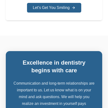
Let’s Get You Smiling
excellence in dentistry
begins with care
Communication and long-term relationships are
important to us. Let us know what is on your
mind and ask questions. We will help you
realize an investment in yourself pays