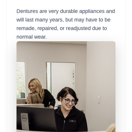
Dentures are very durable appliances and
will last many years, but may have to be
remade, repaired, or readjusted due to
normal wear.