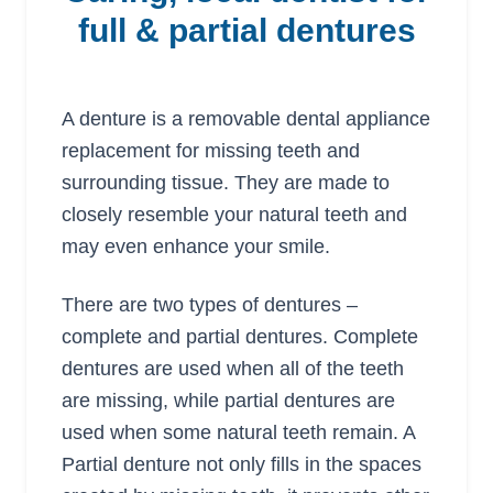
full & partial dentures
A denture is a removable dental appliance
replacement for missing teeth and
surrounding tissue. They are made to
closely resemble your natural teeth and
may even enhance your smile.
There are two types of dentures –
complete and partial dentures. Complete
dentures are used when all of the teeth
are missing, while partial dentures are
used when some natural teeth remain. A
Partial denture not only fills in the spaces