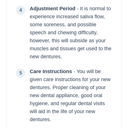
Adjustment Period
- It is normal to
4
experience increased saliva flow,
some soreness, and possible
speech and chewing difficulty,
however, this will subside as your
muscles and tissues get used to the
new dentures.
Care Instructions
- You will be
5
given care instructions for your new
dentures. Proper cleaning of your
new dental appliance, good oral
hygiene, and regular dental visits
will aid in the life of your new
dentures.