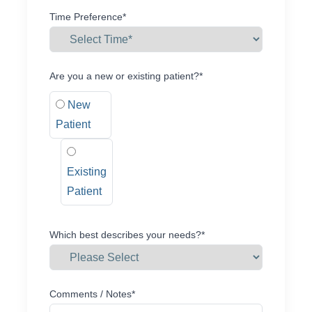
Time Preference*
Are you a new or existing patient?*
New
Patient
Existing
Patient
Which best describes your needs?*
Comments / Notes*