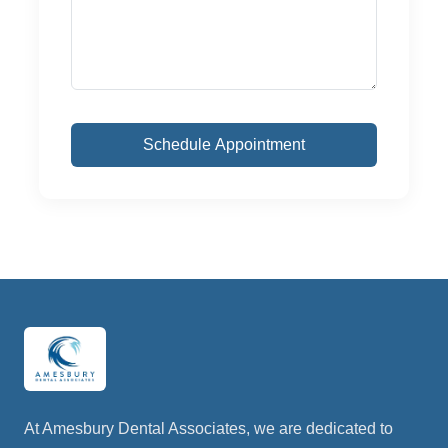
At Amesbury Dental Associates, we are dedicated to