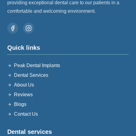
providing exceptional dental care to our patients in a
comfortable and welcoming environment.
quick links
Peak Dental Implants
Dental Services
About Us
Reviews
Blogs
Contact Us
dental services