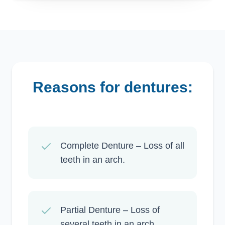
reasons for dentures:
Complete Denture – Loss of all
teeth in an arch.
Partial Denture – Loss of
several teeth in an arch.