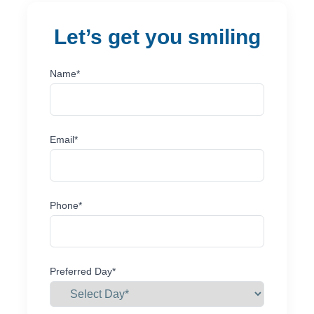
let’s get you smiling
Name*
Email*
Phone*
Preferred Day*