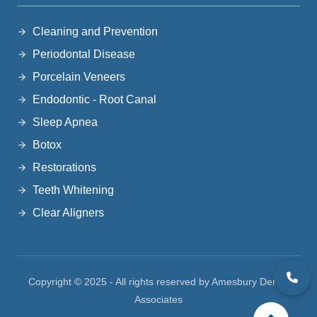
Cleaning and Prevention
Periodontal Disease
Porcelain Veneers
Endodontic - Root Canal
Sleep Apnea
Botox
Restorations
Teeth Whitening
Clear Aligners
Copyright © 2025 - All rights reserved by Amesbury Dental
Associates