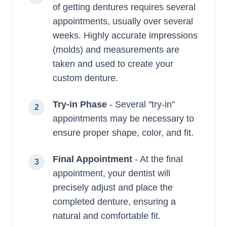
of getting dentures requires several
appointments, usually over several
weeks. Highly accurate impressions
(molds) and measurements are
taken and used to create your
custom denture.
Try-in Phase
- Several "try-in"
2
appointments may be necessary to
ensure proper shape, color, and fit.
Final Appointment
- At the final
3
appointment, your dentist will
precisely adjust and place the
completed denture, ensuring a
natural and comfortable fit.