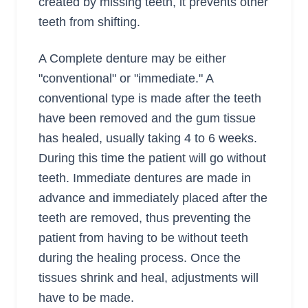
created by missing teeth, it prevents other
teeth from shifting.
A Complete denture may be either
"conventional" or "immediate." A
conventional type is made after the teeth
have been removed and the gum tissue
has healed, usually taking 4 to 6 weeks.
During this time the patient will go without
teeth. Immediate dentures are made in
advance and immediately placed after the
teeth are removed, thus preventing the
patient from having to be without teeth
during the healing process. Once the
tissues shrink and heal, adjustments will
have to be made.