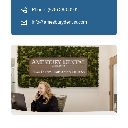
Phone:
(978) 388-3505
info@amesburydentist.com