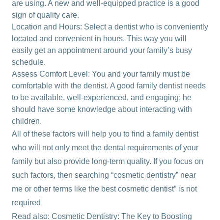
are using. A new and well-equipped practice is a good
sign of quality care.
Location and Hours: Select a dentist who is conveniently
located and convenient in hours. This way you will
easily get an appointment around your family’s busy
schedule.
Assess Comfort Level: You and your family must be
comfortable with the dentist. A good family dentist needs
to be available, well-experienced, and engaging; he
should have some knowledge about interacting with
children.
All of these factors will help you to find a family dentist
who will not only meet the dental requirements of your
family but also provide long-term quality. If you focus on
such factors, then searching “cosmetic dentistry” near
me or other terms like the best cosmetic dentist” is not
required
Read also:
Cosmetic Dentistry: The Key to Boosting