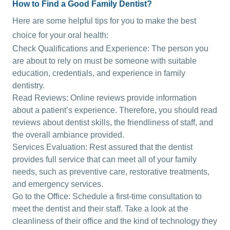
How to Find a Good Family Dentist?
Here are some helpful tips for you to make the best
choice for your oral health:
Check Qualifications and Experience: The person you
are about to rely on must be someone with suitable
education, credentials, and experience in family
dentistry.
Read Reviews: Online reviews provide information
about a patient’s experience. Therefore, you should read
reviews about dentist skills, the friendliness of staff, and
the overall ambiance provided.
Services Evaluation: Rest assured that the dentist
provides full service that can meet all of your family
needs, such as preventive care, restorative treatments,
and emergency services.
Go to the Office: Schedule a first-time consultation to
meet the dentist and their staff. Take a look at the
cleanliness of their office and the kind of technology they