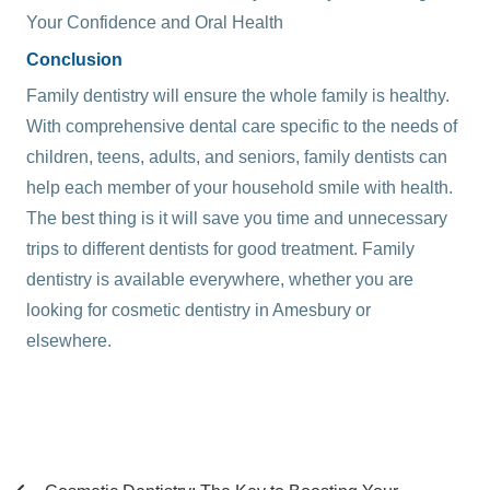
Your Confidence and Oral Health
Conclusion
Family dentistry will ensure the whole family is healthy.
With comprehensive dental care specific to the needs of
children, teens, adults, and seniors, family dentists can
help each member of your household smile with health.
The best thing is it will save you time and unnecessary
trips to different dentists for good treatment. Family
dentistry is available everywhere, whether you are
looking for
cosmetic dentistry in Amesbury
or
elsewhere.