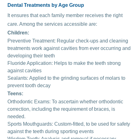
Dental Treatments by Age Group
It ensures that each family member receives the right
care. Among the services accessible are:
Children:
Preventive Treatment: Regular check-ups and cleaning
treatments work against cavities from ever occurring and
developing their teeth
Fluoride
Application: Helps to make the teeth strong
against cavities
Sealants
: Applied to the grinding surfaces of molars to
prevent tooth decay
Teens:
Orthodontic Exams: To ascertain whether orthodontic
correction, including the requirement of braces, is
needed.
Sports Mouthguards: Custom-fitted, to be used for safety
against the teeth during sporting events
Wisdom Teeth: Analysis and removal if necessary.