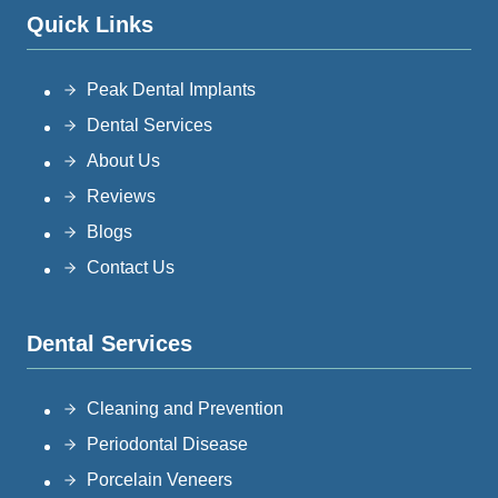
Quick Links
Peak Dental Implants
Dental Services
About Us
Reviews
Blogs
Contact Us
Dental Services
Cleaning and Prevention
Periodontal Disease
Porcelain Veneers