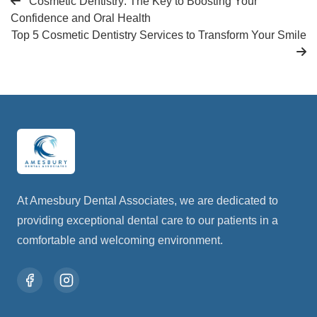
Cosmetic Dentistry: The Key to Boosting Your
Confidence and Oral Health
Top 5 Cosmetic Dentistry Services to Transform Your Smile
At Amesbury Dental Associates, we are dedicated to
providing exceptional dental care to our patients in a
comfortable and welcoming environment.