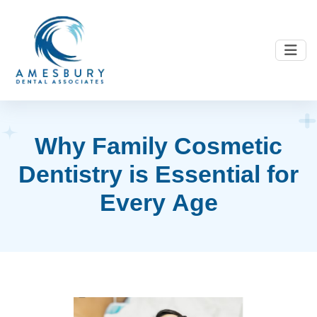
W
h
y
F
a
m
i
l
y
C
o
s
m
e
t
i
c
D
e
n
t
i
s
t
r
y
i
s
E
s
s
e
n
t
i
a
l
f
o
r
E
v
e
r
y
A
g
e