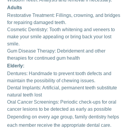
Adults
Restorative Treatment: Fillings, crowning, and bridges
for repairing damaged teeth.
Cosmetic Dentistry:
Tooth whitening
and veneers to
make your smile appealing or bring back your lost
smile.
Gum Disease Therapy: Debridement and other
therapies for continued gum health
Elderly:
Dentures
: Handmade to prevent tooth defects and
maintain the possibility of chewing issues.
Dental Implants
: Artificial, permanent teeth substitute
natural teeth lost
Oral Cancer Screenings: Periodic check-ups for oral
cancer lesions to be detected as early as possible
Depending on every age group, family dentistry helps
each member receive the appropriate dental care.