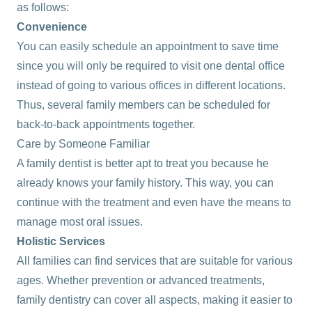
as follows:
Convenience
You can easily schedule an appointment to save time
since you will only be required to visit one dental office
instead of going to various offices in different locations.
Thus, several family members can be scheduled for
back-to-back appointments together.
Care by Someone Familiar
A family dentist is better apt to treat you because he
already knows your family history. This way, you can
continue with the treatment and even have the means to
manage most oral issues.
Holistic Services
All families can find services that are suitable for various
ages. Whether prevention or advanced treatments,
family dentistry can cover all aspects, making it easier to