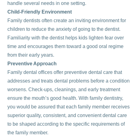
handle several needs in one setting.
Child-Friendly Environment
Family dentists often create an inviting environment for
children to reduce the anxiety of going to the dentist.
Familiarity with the dentist helps kids lighten fear over
time and encourages them toward a good oral regime
from their early years.
Preventive Approach
Family dental offices offer preventive dental care that
addresses and treats dental problems before a condition
worsens. Check-ups, cleanings, and early treatment
ensure the mouth’s good health. With family dentistry,
you would be assured that each family member receives
superior quality, consistent, and convenient dental care
to be shaped according to the specific requirements of
the family member.