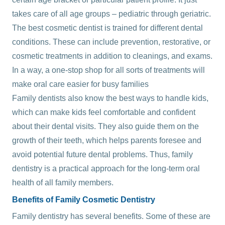
takes care of all age groups – pediatric through geriatric.
The best cosmetic dentist is trained for different dental
conditions. These can include prevention, restorative, or
cosmetic treatments in addition to cleanings, and exams.
In a way, a one-stop shop for all sorts of treatments will
make oral care easier for busy families
Family dentists also know the best ways to handle kids,
which can make kids feel comfortable and confident
about their dental visits. They also guide them on the
growth of their teeth, which helps parents foresee and
avoid potential future dental problems. Thus, family
dentistry is a practical approach for the long-term oral
health of all family members.
Benefits of Family Cosmetic Dentistry
Family dentistry has several benefits. Some of these are