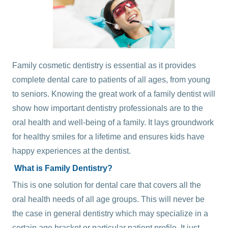
Family cosmetic dentistry
is essential as it provides
complete dental care to patients of all ages, from young
to seniors. Knowing the great work of a family dentist will
show how important dentistry professionals are to the
oral health and well-being of a family. It lays groundwork
for healthy smiles for a lifetime and ensures kids have
happy experiences at the dentist.
What is Family Dentistry?
This is one solution for dental care that covers all the
oral health needs of all age groups. This will never be
the case in general dentistry which may specialize in a
certain age bracket or particular patient profile. It just