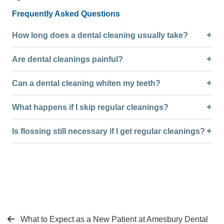
Frequently Asked Questions
How long does a dental cleaning usually take?
Are dental cleanings painful?
Can a dental cleaning whiten my teeth?
What happens if I skip regular cleanings?
Is flossing still necessary if I get regular cleanings?
What to Expect as a New Patient at Amesbury Dental