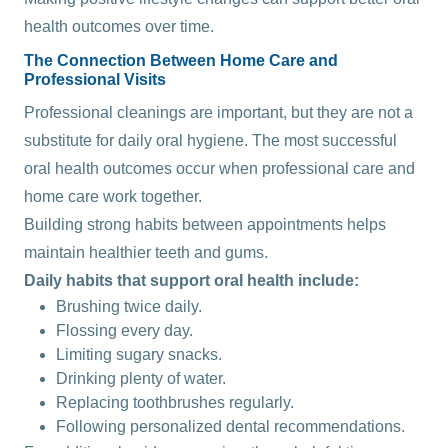
health outcomes over time.
The Connection Between Home Care and
Professional Visits
Professional cleanings are important, but they are not a
substitute for daily oral hygiene. The most successful
oral health outcomes occur when professional care and
home care work together.
Building strong habits between appointments helps
maintain healthier teeth and gums.
Daily habits that support oral health include:
Brushing twice daily.
Flossing every day.
Limiting sugary snacks.
Drinking plenty of water.
Replacing toothbrushes regularly.
Following personalized dental recommendations.