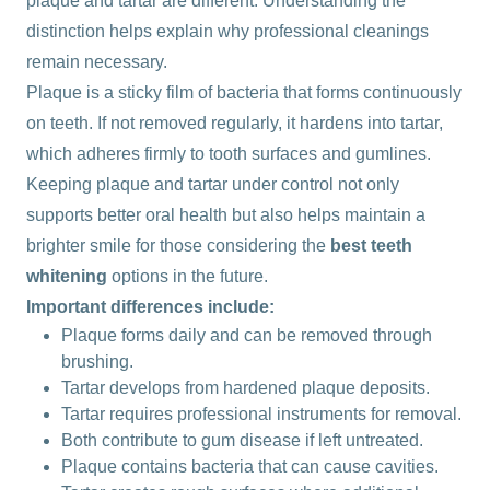
plaque and tartar are different. Understanding the
distinction helps explain why professional cleanings
remain necessary.
Plaque is a sticky film of bacteria that forms continuously
on teeth. If not removed regularly, it hardens into tartar,
which adheres firmly to tooth surfaces and gumlines.
Keeping plaque and tartar under control not only
supports better oral health but also helps maintain a
brighter smile for those considering the
best teeth
whitening
options in the future.
Important differences include:
Plaque forms daily and can be removed through
brushing.
Tartar develops from hardened plaque deposits.
Tartar requires professional instruments for removal.
Both contribute to gum disease if left untreated.
Plaque contains bacteria that can cause cavities.