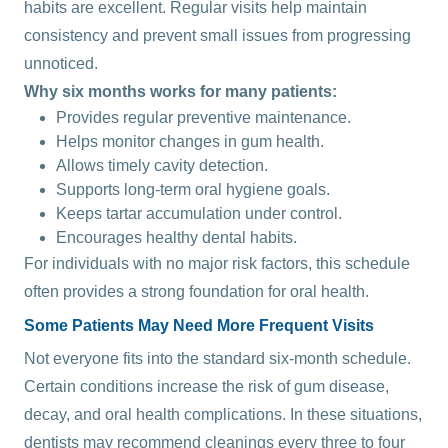
habits are excellent. Regular visits help maintain
consistency and prevent small issues from progressing
unnoticed.
Why six months works for many patients:
Provides regular preventive maintenance.
Helps monitor changes in gum health.
Allows timely cavity detection.
Supports long-term oral hygiene goals.
Keeps tartar accumulation under control.
Encourages healthy dental habits.
For individuals with no major risk factors, this schedule
often provides a strong foundation for oral health.
Some Patients May Need More Frequent Visits
Not everyone fits into the standard six-month schedule.
Certain conditions increase the risk of gum disease,
decay, and oral health complications. In these situations,
dentists may recommend cleanings every three to four