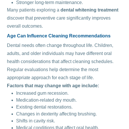
Stronger long-term maintenance.
Many patients exploring a
dental whitening treatment
discover that preventive care significantly improves
overall outcomes.
Age Can Influence Cleaning Recommendations
Dental needs often change throughout life. Children,
adults, and older individuals may have different oral
health considerations that affect cleaning schedules.
Regular evaluations help determine the most
appropriate approach for each stage of life.
Factors that may change with age include:
Increased gum recession.
Medication-related dry mouth.
Existing dental restorations.
Changes in dexterity affecting brushing.
Shifts in cavity risk.
Medical conditions that affect oral health.