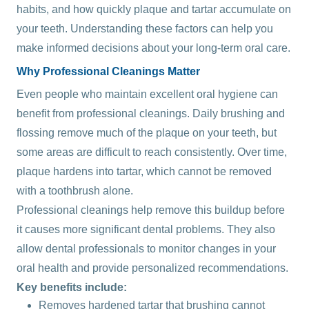
habits, and how quickly plaque and tartar accumulate on
your teeth. Understanding these factors can help you
make informed decisions about your long-term oral care.
Why Professional Cleanings Matter
Even people who maintain excellent oral hygiene can
benefit from professional cleanings. Daily brushing and
flossing remove much of the plaque on your teeth, but
some areas are difficult to reach consistently. Over time,
plaque hardens into tartar, which cannot be removed
with a toothbrush alone.
Professional cleanings help remove this buildup before
it causes more significant dental problems. They also
allow dental professionals to monitor changes in your
oral health and provide personalized recommendations.
Key benefits include:
Removes hardened tartar that brushing cannot