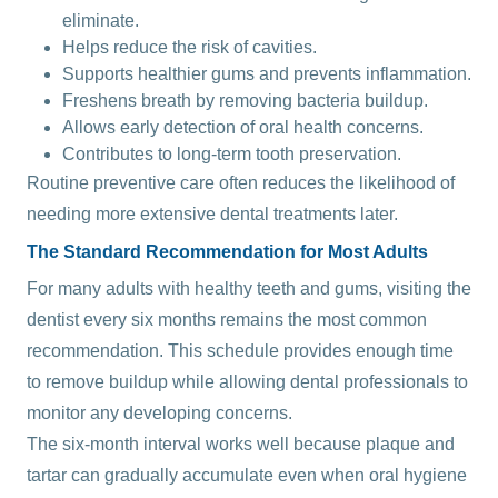
eliminate.
Helps reduce the risk of cavities.
Supports healthier gums and prevents inflammation.
Freshens breath by removing bacteria buildup.
Allows early detection of oral health concerns.
Contributes to long-term tooth preservation.
Routine preventive care often reduces the likelihood of
needing more extensive dental treatments later.
The Standard Recommendation for Most Adults
For many adults with healthy teeth and gums, visiting the
dentist every six months remains the most common
recommendation. This schedule provides enough time
to remove buildup while allowing dental professionals to
monitor any developing concerns.
The six-month interval works well because plaque and
tartar can gradually accumulate even when oral hygiene