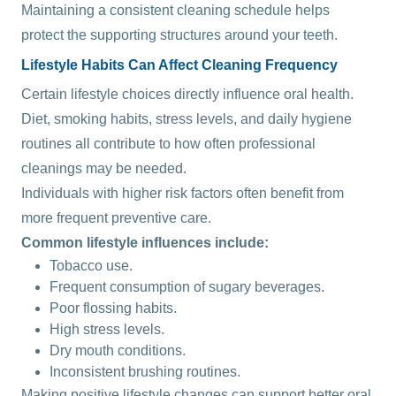
Maintaining a consistent cleaning schedule helps
protect the supporting structures around your teeth.
Lifestyle Habits Can Affect Cleaning Frequency
Certain lifestyle choices directly influence oral health.
Diet, smoking habits, stress levels, and daily hygiene
routines all contribute to how often professional
cleanings may be needed.
Individuals with higher risk factors often benefit from
more frequent preventive care.
Common lifestyle influences include:
Tobacco use.
Frequent consumption of sugary beverages.
Poor flossing habits.
High stress levels.
Dry mouth conditions.
Inconsistent brushing routines.
Making positive lifestyle changes can support better oral