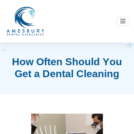
H
o
w
O
f
t
e
n
S
h
o
u
l
d
Y
o
u
G
e
t
a
D
e
n
t
a
l
C
l
e
a
n
i
n
g