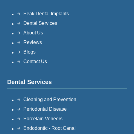
Peak Dental Implants
Dental Services
About Us
Reviews
Blogs
Contact Us
Dental Services
Cleaning and Prevention
Periodontal Disease
Porcelain Veneers
Endodontic - Root Canal