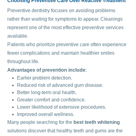
Choosing Preventive Care Over Reactive Treatment
Preventive dentistry focuses on avoiding problems
rather than waiting for symptoms to appear. Cleanings
represent one of the most effective preventive services
available.
Patients who prioritize preventive care often experience
fewer complications and maintain healthier smiles
throughout life.
Advantages of prevention include:
Earlier problem detection.
Reduced risk of advanced gum disease.
Better long-term oral health.
Greater comfort and confidence.
Lower likelihood of extensive procedures.
Improved overall wellness.
Many people searching for the
best teeth whitening
solutions discover that healthy teeth and gums are the