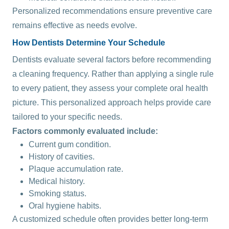
Personalized recommendations ensure preventive care
remains effective as needs evolve.
How Dentists Determine Your Schedule
Dentists evaluate several factors before recommending
a cleaning frequency. Rather than applying a single rule
to every patient, they assess your complete oral health
picture. This personalized approach helps provide care
tailored to your specific needs.
Factors commonly evaluated include:
Current gum condition.
History of cavities.
Plaque accumulation rate.
Medical history.
Smoking status.
Oral hygiene habits.
A customized schedule often provides better long-term