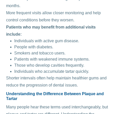
months.
More frequent visits allow closer monitoring and help
control conditions before they worsen.
Patients who may benefit from additional visits
include:
Individuals with active gum disease.
People with diabetes.
Smokers and tobacco users.
Patients with weakened immune systems.
Those who develop cavities frequently.
Individuals who accumulate tartar quickly.
Shorter intervals often help maintain healthier gums and
reduce the progression of dental issues.
Understanding the Difference Between Plaque and
Tartar
Many people hear these terms used interchangeably, but