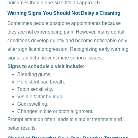
outcomes than a one-size-fits-all approach.
Warning Signs You Should Not Delay a Cleaning
Sometimes people postpone appointments because
they are not experiencing pain. However, many dental
conditions develop quietly and become noticeable only
after significant progression. Recognizing early warning
signs can help prevent more serious issues.
Signs to schedule a visit include:
Bleeding gums.
Persistent bad breath.
Tooth sensitivity.
Visible tartar buildup.
Gum swelling.
Changes in bite or tooth alignment.
Prompt attention often leads to simpler treatment and
better results.