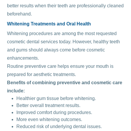
better results when their teeth are professionally cleaned
beforehand.
Whitening Treatments and Oral Health
Whitening procedures are among the most requested
cosmetic dental services today. However, healthy teeth
and gums should always come before cosmetic
enhancements.
Routine preventive care helps ensure your mouth is
prepared for aesthetic treatments.
Benefits of combining preventive and cosmetic care
include:
Healthier gum tissue before whitening.
Better overall treatment results.
Improved comfort during procedures.
More even whitening outcomes.
Reduced risk of underlying dental issues.