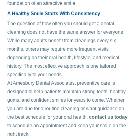
foundation of an attractive smile.
A Healthy Smile Starts With Consistency
The question of how often you should get a dental
cleaning does not have the same answer for everyone.
While many adults benefit from cleanings every six
months, others may require more frequent visits
depending on their oral health, lifestyle, and medical
history. The most effective approach is one tailored
specifically to your needs.
At Amesbury Dental Associates, preventive care is
designed to help patients maintain strong teeth, healthy
gums, and confident smiles for years to come. Whether
you are due for a routine cleaning or want guidance on
the best schedule for your oral health,
contact us today
to schedule an appointment and keep your smile on the
right track.