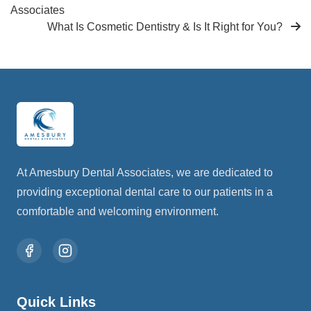
Associates
What Is Cosmetic Dentistry & Is It Right for You?
At Amesbury Dental Associates, we are dedicated to
providing exceptional dental care to our patients in a
comfortable and welcoming environment.
Quick Links