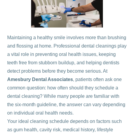
Maintaining a healthy smile involves more than brushing
and flossing at home. Professional dental cleanings play
a vital role in preventing oral health issues, keeping
teeth free from stubborn buildup, and helping dentists
detect problems before they become serious. At
Amesbury Dental Associates
, patients often ask one
common question: how often should they schedule a
dental cleaning? While many people are familiar with
the six-month guideline, the answer can vary depending
on individual oral health needs.
Your ideal cleaning schedule depends on factors such
as gum health, cavity risk, medical history, lifestyle