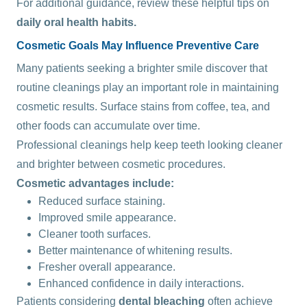
For additional guidance, review these helpful tips on
daily oral health habits
.
Cosmetic Goals May Influence Preventive Care
Many patients seeking a brighter smile discover that
routine cleanings play an important role in maintaining
cosmetic results. Surface stains from coffee, tea, and
other foods can accumulate over time.
Professional cleanings help keep teeth looking cleaner
and brighter between cosmetic procedures.
Cosmetic advantages include:
Reduced surface staining.
Improved smile appearance.
Cleaner tooth surfaces.
Better maintenance of whitening results.
Fresher overall appearance.
Enhanced confidence in daily interactions.
Patients considering
dental bleaching
often achieve