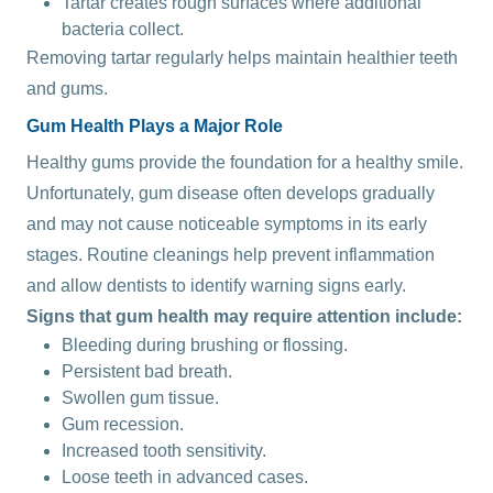
Tartar creates rough surfaces where additional
bacteria collect.
Removing tartar regularly helps maintain healthier teeth
and gums.
Gum Health Plays a Major Role
Healthy gums provide the foundation for a healthy smile.
Unfortunately, gum disease often develops gradually
and may not cause noticeable symptoms in its early
stages. Routine cleanings help prevent inflammation
and allow dentists to identify warning signs early.
Signs that gum health may require attention include:
Bleeding during brushing or flossing.
Persistent bad breath.
Swollen gum tissue.
Gum recession.
Increased tooth sensitivity.
Loose teeth in advanced cases.